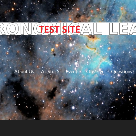
About Us
AL Store
Events
Observe
Questions?