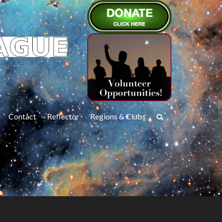
Contact
Reflector
Regions & Clubs