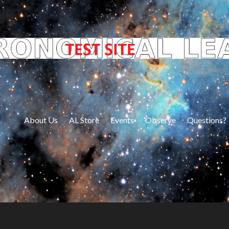
About Us
AL Store
Events
Observe
Questions?