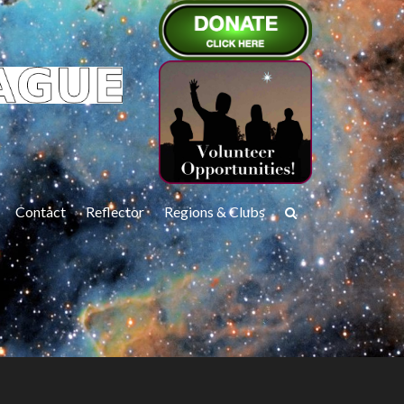
Contact
Reflector
Regions & Clubs