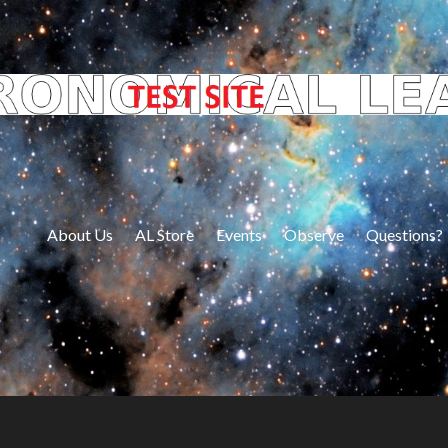
About Us
AL Store
Events
Observe
Questions?