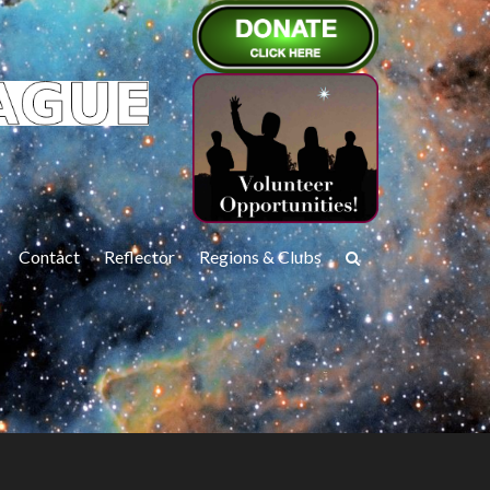
Contact
Reflector
Regions & Clubs