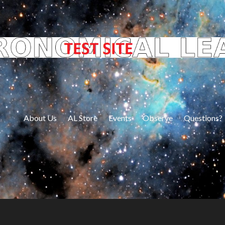
About Us
AL Store
Events
Observe
Questions?