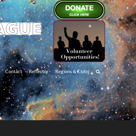
Contact
Reflector
Regions & Clubs